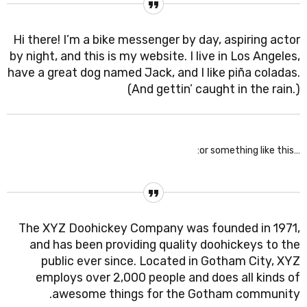
Hi there! I’m a bike messenger by day, aspiring actor
by night, and this is my website. I live in Los Angeles,
have a great dog named Jack, and I like piña coladas.
(And gettin’ caught in the rain.)
…or something like this:
The XYZ Doohickey Company was founded in 1971,
and has been providing quality doohickeys to the
public ever since. Located in Gotham City, XYZ
employs over 2,000 people and does all kinds of
awesome things for the Gotham community.