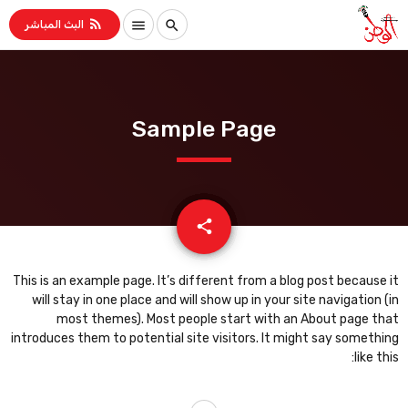
rss_feed
menu
search
البث المباشر
Sample Page
email
share
This is an example page. It’s different from a blog post because it
will stay in one place and will show up in your site navigation (in
most themes). Most people start with an About page that
introduces them to potential site visitors. It might say something
like this: